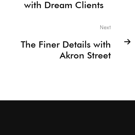
with Dream Clients
Next
The Finer Details with
Akron Street