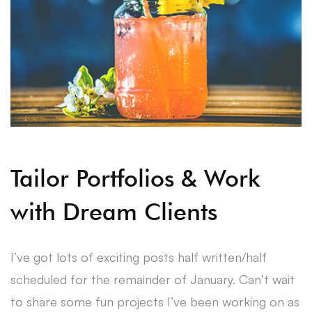
Tailor Portfolios & Work
with Dream Clients
I’ve got lots of exciting posts half written/half
scheduled for the remainder of January. Can’t wait
to share some fun projects I’ve been working on as