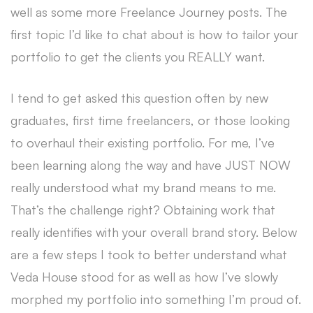
well as some more Freelance Journey posts. The
first topic I’d like to chat about is how to tailor your
portfolio to get the clients you REALLY want.
I tend to get asked this question often by new
graduates, first time freelancers, or those looking
to overhaul their existing portfolio. For me, I’ve
been learning along the way and have JUST NOW
really understood what my brand means to me.
That’s the challenge right? Obtaining work that
really identifies with your overall brand story. Below
are a few steps I took to better understand what
Veda House stood for as well as how I’ve slowly
morphed my portfolio into something I’m proud of.