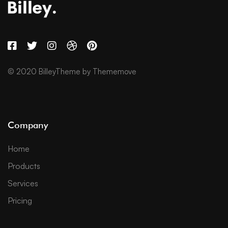
© 2020 BilleyTheme by Thememove
Company
Home
Products
Services
Pricing