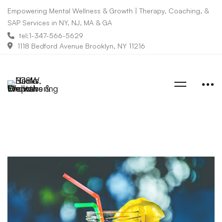
Empowering Mental Wellness & Growth | Therapy, Coaching, &
SAP Services in NY, NJ, MA & GA
tel:1-347-566-5629
1118 Bedford Avenue Brooklyn, NY 11216