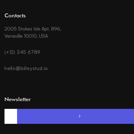
Contacts
2005 Stokes Isle Apt. 896,
Venaville 10010, USA
(+12) 345 6789
hello@billeystud.io
Newsletter