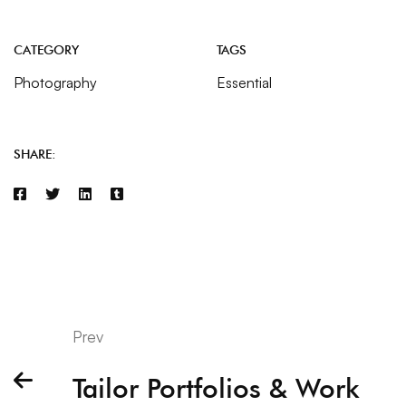
CATEGORY
TAGS
Photography
Essential
SHARE:
Prev
Tailor Portfolios & Work