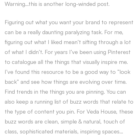
Warning…this is another long-winded post.
Figuring out what you want your brand to represent
can be a really daunting paralyzing task. For me,
figuring out what I liked mean’t sifting through a lot
of what I didn’t. For years I’ve been using Pinterest
to catalogue all the things that visually inspire me.
I’ve found this resource to be a good way to “look
back” and see how things are evolving over time.
Find trends in the things you are pinning. You can
also keep a running list of buzz words that relate to
the type of content you pin. For Veda House, these
buzz words are clean, simple & natural, touch of
class, sophisticated materials, inspiring spaces…