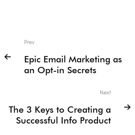
Prev
Epic Email Marketing as
an Opt-in Secrets
Next
The 3 Keys to Creating a
Successful Info Product