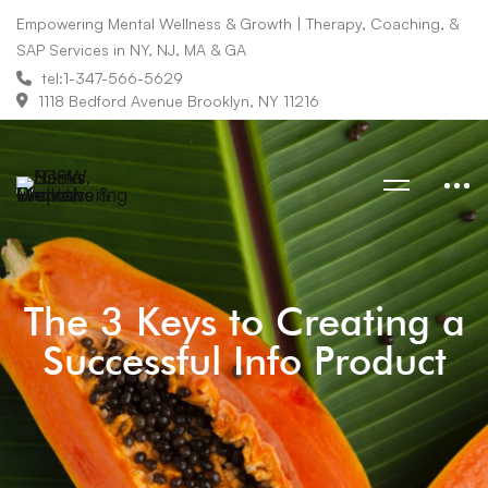
Empowering Mental Wellness & Growth | Therapy, Coaching, &
SAP Services in NY, NJ, MA & GA
tel:1-347-566-5629
1118 Bedford Avenue Brooklyn, NY 11216
The 3 Keys to Creating a
Successful Info Product