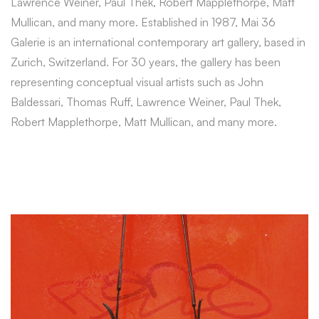
Lawrence Weiner, Paul Thek, Robert Mapplethorpe, Matt
Mullican, and many more. Established in 1987, Mai 36
Galerie is an international contemporary art gallery, based in
Zurich, Switzerland. For 30 years, the gallery has been
representing conceptual visual artists such as John
Baldessari, Thomas Ruff, Lawrence Weiner, Paul Thek,
Robert Mapplethorpe, Matt Mullican, and many more.