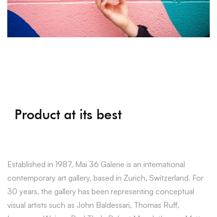
Product at its best
Established in 1987, Mai 36 Galerie is an international
contemporary art gallery, based in Zurich, Switzerland. For
30 years, the gallery has been representing conceptual
visual artists such as John Baldessari, Thomas Ruff,