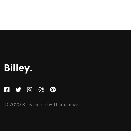
© 2020 BilleyTheme by Thememove