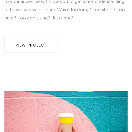
to your audience will allow you to get a real understanding
of how it works for them. Was it too long? Too short? Too
hard? Too confusing? Just right?
VIEW PROJECT