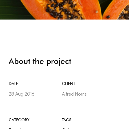
About the project
DATE
CLIENT
28 Aug 2016
Alfred Norris
CATEGORY
TAGS