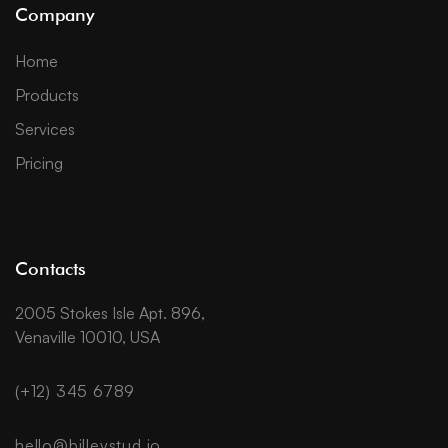
Company
Home
Products
Services
Pricing
Contacts
2005 Stokes Isle Apt. 896,
Venaville 10010, USA
(+12) 345 6789
hello@billeystud.io