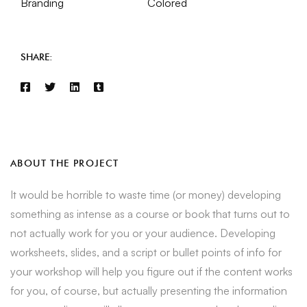
Branding
Colored
SHARE:
ABOUT THE PROJECT
It would be horrible to waste time (or money) developing
something as intense as a course or book that turns out to
not actually work for you or your audience. Developing
worksheets, slides, and a script or bullet points of info for
your workshop will help you figure out if the content works
for you, of course, but actually presenting the information