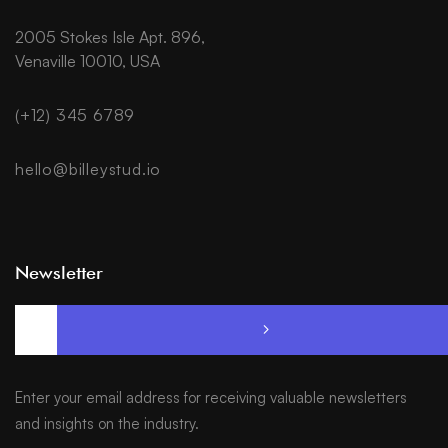
2005 Stokes Isle Apt. 896,
Venaville 10010, USA
(+12) 345 6789
hello@billeystud.io
Newsletter
Enter your email address for receiving valuable newsletters
and insights on the industry.