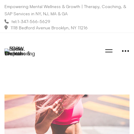
Empowering Mental Wellness & Growth | Therapy, Coaching, &
SAP Services in NY, NJ, MA & GA
tel:1-347-566-5629
1118 Bedford Avenue Brooklyn, NY 11216