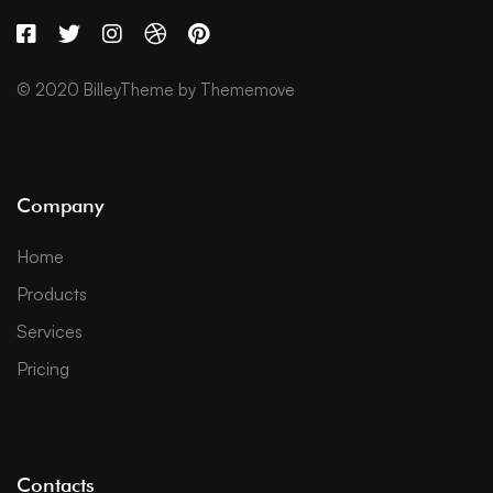
© 2020 BilleyTheme by Thememove
Company
Home
Products
Services
Pricing
Contacts