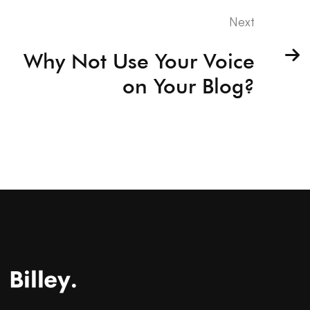
Next
Why Not Use Your Voice
on Your Blog?