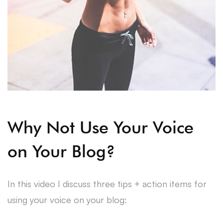
Why Not Use Your Voice
on Your Blog?
In this video I discuss three tips + action items for
using your voice on your blog: