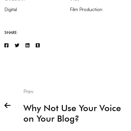
Digital
Film Production
SHARE:
Prev
Why Not Use Your Voice
on Your Blog?