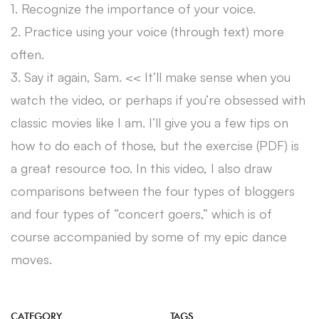
1. Recognize the importance of your voice.
2. Practice using your voice (through text) more
often.
3. Say it again, Sam. << It’ll make sense when you
watch the video, or perhaps if you’re obsessed with
classic movies like I am. I’ll give you a few tips on
how to do each of those, but the exercise (PDF) is
a great resource too. In this video, I also draw
comparisons between the four types of bloggers
and four types of “concert goers,” which is of
course accompanied by some of my epic dance
moves.
CATEGORY
TAGS