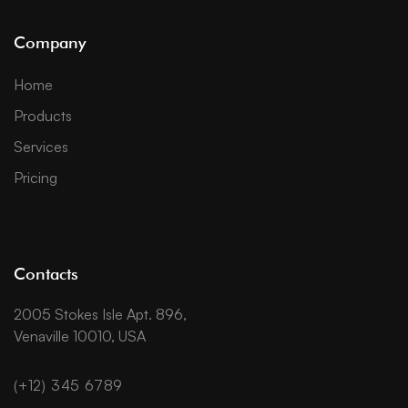
Company
Home
Products
Services
Pricing
Contacts
2005 Stokes Isle Apt. 896,
Venaville 10010, USA
(+12) 345 6789