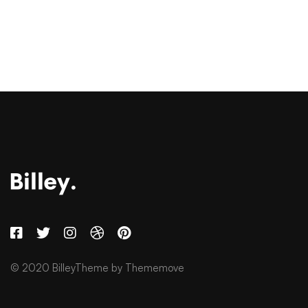
© 2020 BilleyTheme by Thememove