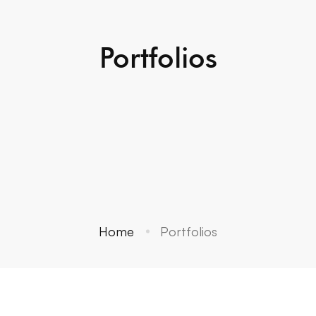
Portfolios
Home
Portfolios