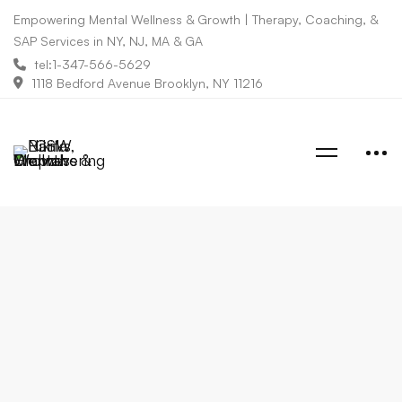
Empowering Mental Wellness & Growth | Therapy, Coaching, &
SAP Services in NY, NJ, MA & GA
tel:1-347-566-5629
1118 Bedford Avenue Brooklyn, NY 11216