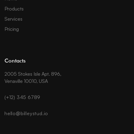
Products
Services
Pricing
Contacts
2005 Stokes Isle Apt. 896,
Venaville 10010, USA
(+12) 345 6789
hello@billeystud.io