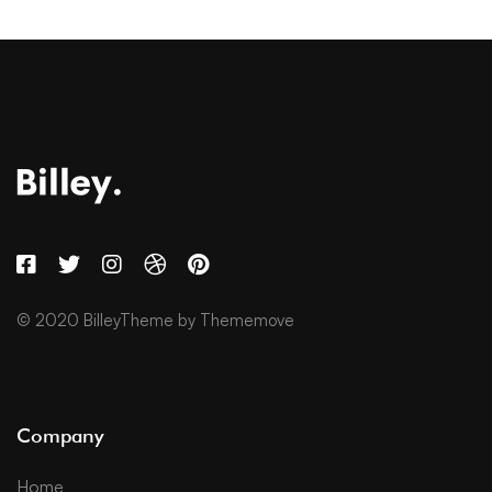
© 2020 BilleyTheme by Thememove
Company
Home