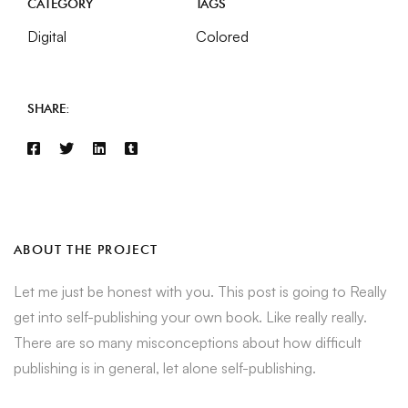
CATEGORY
TAGS
Digital
Colored
SHARE:
ABOUT THE PROJECT
Let me just be honest with you. This post is going to Really
get into self-publishing your own book. Like really really.
There are so many misconceptions about how difficult
publishing is in general, let alone self-publishing.