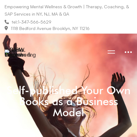
Empowering Mental Wellness & Growth | Therapy, Coaching, &
SAP Services in NY, NJ, MA & GA
tel:1-347-566-5629
1118 Bedford Avenue Brooklyn, NY 11216
Self-published Your Own
Books as a Business
Model