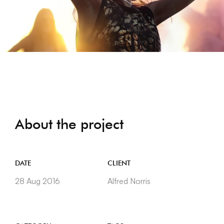
About the project
DATE
CLIENT
28 Aug 2016
Alfred Norris