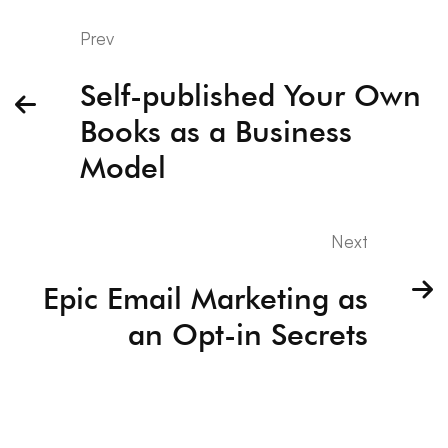
Prev
Self-published Your Own
Books as a Business
Model
Next
Epic Email Marketing as
an Opt-in Secrets