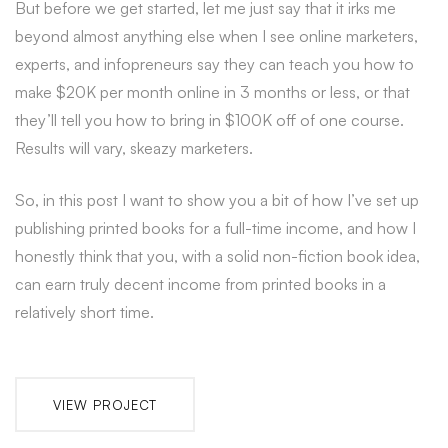
But before we get started, let me just say that it irks me
beyond almost anything else when I see online marketers,
experts, and infopreneurs say they can teach you how to
make $20K per month online in 3 months or less, or that
they’ll tell you how to bring in $100K off of one course.
Results will vary, skeazy marketers.
So, in this post I want to show you a bit of how I’ve set up
publishing printed books for a full-time income, and how I
honestly think that you, with a solid non-fiction book idea,
can earn truly decent income from printed books in a
relatively short time.
VIEW PROJECT