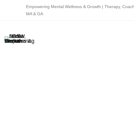
Empowering Mental Wellness & Growth | Therapy, Coachi
MA & GA
Home