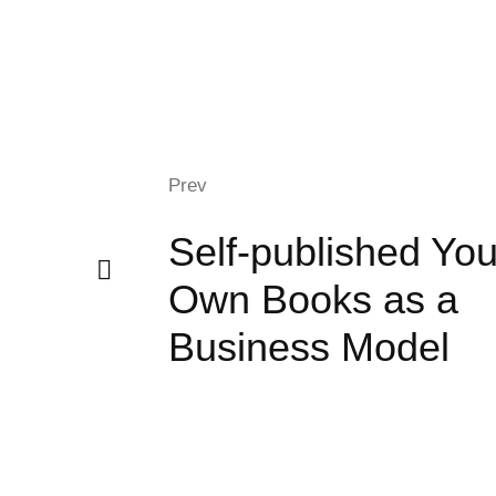
Prev
Self-published You
Own Books as a
Business Model