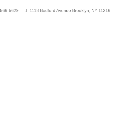
-566-5629
1118 Bedford Avenue Brooklyn, NY 11216
Contact Nikita