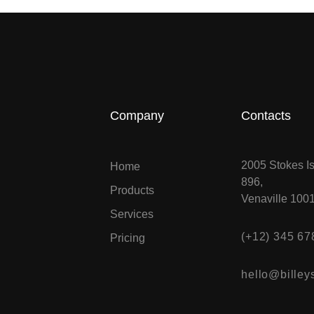
Company
Contacts
2005 Stokes Is
Home
896,
Products
Venaville 100
Services
(+12) 345 67
Pricing
hello@billeys