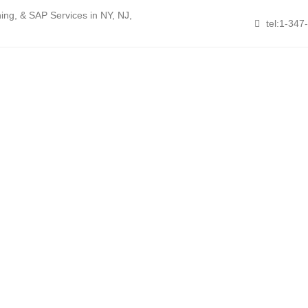
ng, & SAP Services in NY, NJ,
tel:1-347
About Nikita
Services
Resources