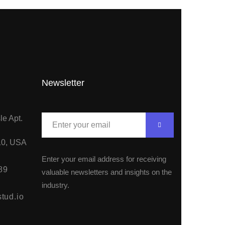
Newsletter
le Apt.
10, USA
Enter your email address for receiving
89
valuable newsletters and insights on the
industry.
tud.io