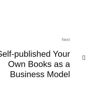
Next
Self-published Your
Own Books as a
Business Model