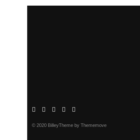
© 2020 BilleyTheme by Thememove