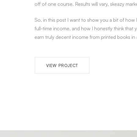
off of one course. Results will vary, skeazy mark
So, in this post I want to show you a bit of how 
full-time income, and how I honestly think that 
earn truly decent income from printed books in a 
VIEW PROJECT