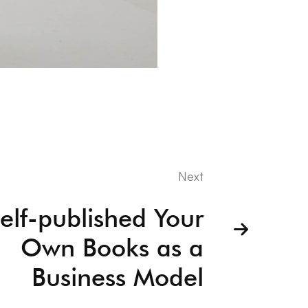
Next
elf-published Your
Own Books as a
Business Model