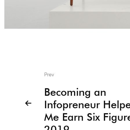
Prev
Becoming an
Infopreneur Help
Me Earn Six Figur
2019