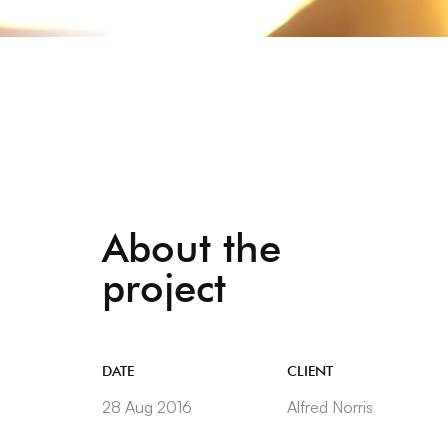
About the
project
DATE
CLIENT
28 Aug 2016
Alfred Norris