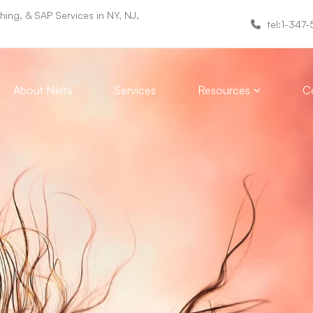
ing, & SAP Services in NY, NJ,
tel:1-347
About Nikita
Services
Resources
Co