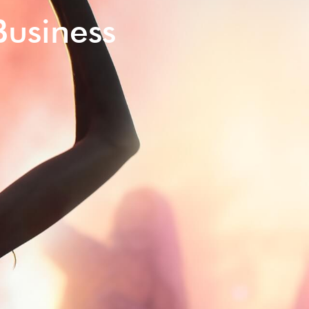
Business