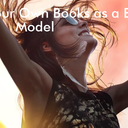
our Own Books as a 
Model