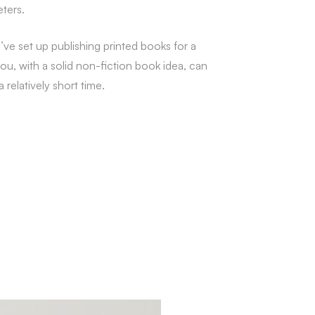
eters.
I’ve set up publishing printed books for a
you, with a solid non-fiction book idea, can
relatively short time.