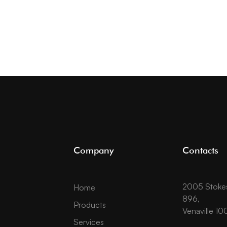
Company
Contacts
2005 Stokes 
Home
896,
Products
Venaville 10
Services