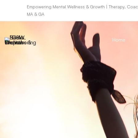
Empowering Mental Wellness & Growth | Therapy, Coach
MA & GA
Home