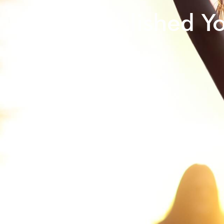
Self-published Y