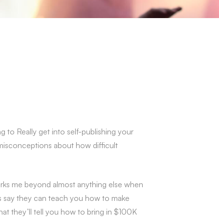
g to Really get into self-publishing your
 misconceptions about how difficult
it irks me beyond almost anything else when
urs say they can teach you how to make
at they’ll tell you how to bring in $100K