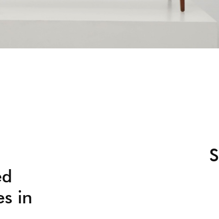
S
ed
es in