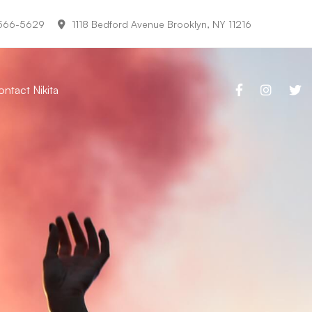
-566-5629
1118 Bedford Avenue Brooklyn, NY 11216
ntact Nikita