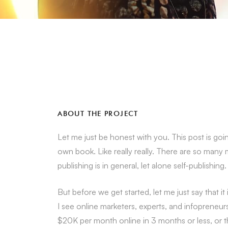
ABOUT THE PROJECT
Let me just be honest with you. This post is goin
own book. Like really really. There are so many
publishing is in general, let alone self-publishing.
But before we get started, let me just say that 
I see online marketers, experts, and infoprene
$20K per month online in 3 months or less, or th