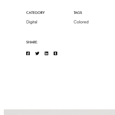
CATEGORY
TAGS
Digital
Colored
SHARE: