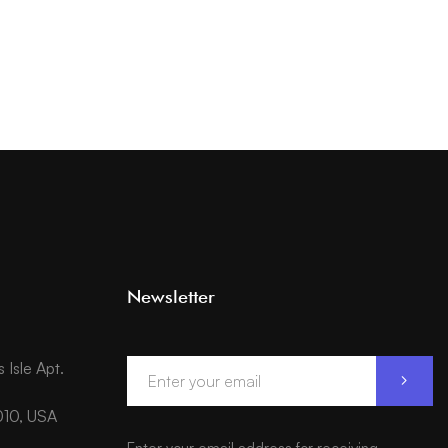
Newsletter
Isle Apt.
010, USA