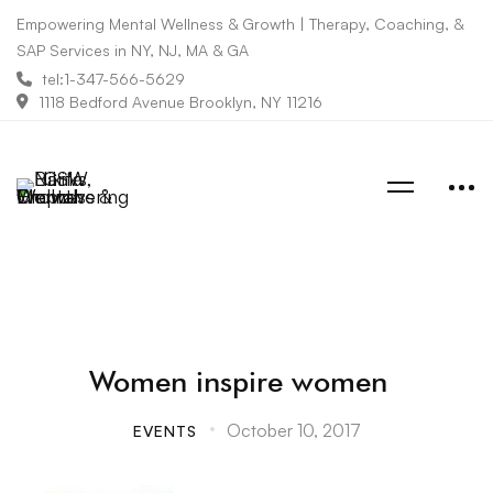
Empowering Mental Wellness & Growth | Therapy, Coaching, &
SAP Services in NY, NJ, MA & GA
tel:1-347-566-5629
1118 Bedford Avenue Brooklyn, NY 11216
Women inspire women
October 10, 2017
EVENTS