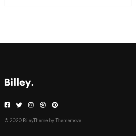
© 2020 BilleyTheme by Thememove