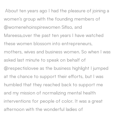
About ten years ago I had the pleasure of joining a
women’s group with the founding members of
@womenehoinspirewomen Sifiso, and
Mareesa,over the past ten years I have watched
these women blossom into entrepreneurs,
mothers, wives and business women. So when I was
asked last minute to speak on behalf of
@respectislovee as the business highlight I jumped
at the chance to support their efforts, but I was
humbled that they reached back to support me
and my mission of normalizing mental health
interventions for people of color. It was a great
afternoon with the wonderful ladies of