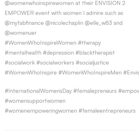
@womenwhoinspirewomen at their ENVISION 2
EMPOWER event with women I admire such as
@myfabfinance @nicolechaplin @elle_w83 and
@womenuer
#WomenWhoInspireWomen #therapy
#mentalhealth #depression #blacktherapist
#socialwork #socialworkers #socialjustice
#WomenWhoInspire #WomenWhoInspireMen #Envi
#InternationalWomensDay #femalepreneurs #empo
#womensupportwomen
#womenempoweringwomen #femaleentrepreneurs