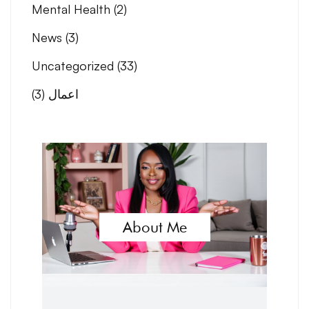
Mental Health
(2)
News
(3)
Uncategorized
(33)
(3)
اعمال
About Me