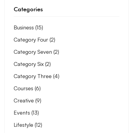
Categories
Business
(15)
Category Four
(2)
Category Seven
(2)
Category Six
(2)
Category Three
(4)
Courses
(6)
Creative
(9)
Events
(13)
Lifestyle
(12)