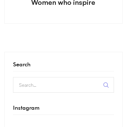
Women who inspire
Search
Instagram