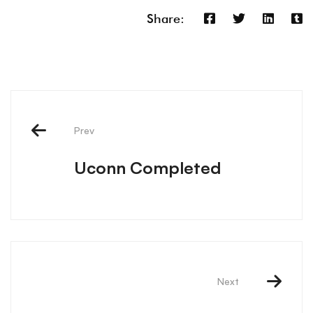
Share:
Prev
Uconn Completed
Next