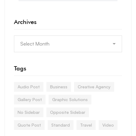
Archives
Tags
Audio Post
Business
Creative Agency
Gallery Post
Graphic Solutions
No Sidebar
Opposite Sidebar
Quote Post
Standard
Travel
Video