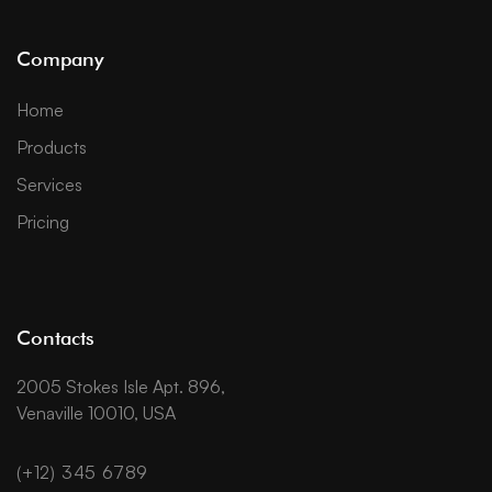
Company
Home
Products
Services
Pricing
Contacts
2005 Stokes Isle Apt. 896,
Venaville 10010, USA
(+12) 345 6789