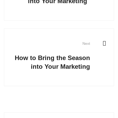
into Your Marketing
Next
How to Bring the Season
into Your Marketing