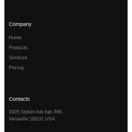
Company
Home
Products
Services
Pricing
Contacts
2005 Stokes Isle Apt. 896,
Venaville 10010, USA