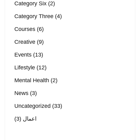
Category Six
(2)
Category Three
(4)
Courses
(6)
Creative
(9)
Events
(13)
Lifestyle
(12)
Mental Health
(2)
News
(3)
Uncategorized
(33)
(3)
اعمال