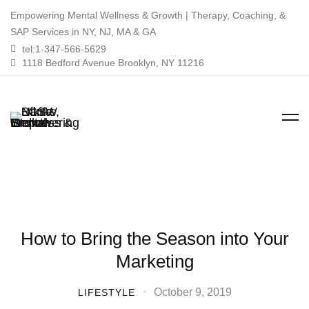
Empowering Mental Wellness & Growth | Therapy, Coaching, &
SAP Services in NY, NJ, MA & GA
tel:1-347-566-5629
1118 Bedford Avenue Brooklyn, NY 11216
How to Bring the Season into Your
Marketing
October 9, 2019
LIFESTYLE