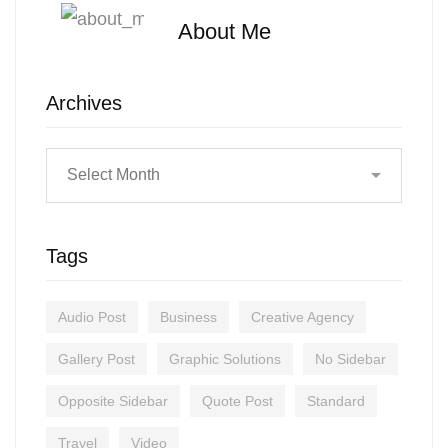
About Me
Archives
Tags
Audio Post
Business
Creative Agency
Gallery Post
Graphic Solutions
No Sidebar
Opposite Sidebar
Quote Post
Standard
Travel
Video