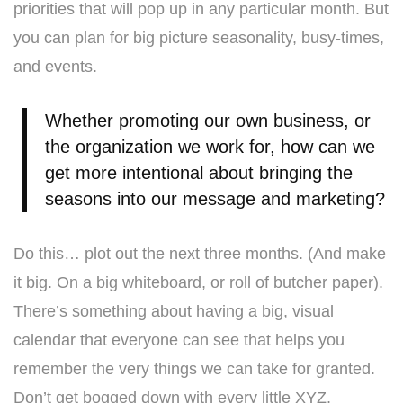
priorities that will pop up in any particular month. But
you can plan for big picture seasonality, busy-times,
and events.
Whether promoting our own business, or
the organization we work for, how can we
get more intentional about bringing the
seasons into our message and marketing?
Do this… plot out the next three months. (And make
it big. On a big whiteboard, or roll of butcher paper).
There’s something about having a big, visual
calendar that everyone can see that helps you
remember the very things we can take for granted.
Don’t get bogged down with every little XYZ.