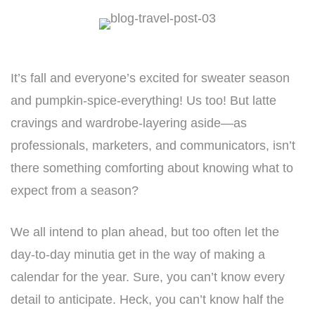
It’s fall and everyone’s excited for sweater season
and pumpkin-spice-everything! Us too! But latte
cravings and wardrobe-layering aside—as
professionals, marketers, and communicators, isn’t
there something comforting about knowing what to
expect from a season?
We all intend to plan ahead, but too often let the
day-to-day minutia get in the way of making a
calendar for the year. Sure, you can’t know every
detail to anticipate. Heck, you can’t know half the