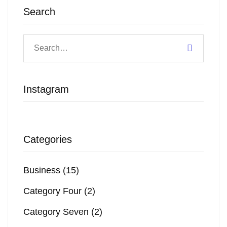
Search
Instagram
Categories
Business
(15)
Category Four
(2)
Category Seven
(2)