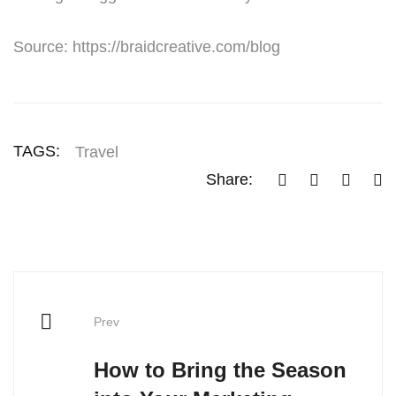
Source: https://braidcreative.com/blog
TAGS:
Travel
Share:
Prev
How to Bring the Season