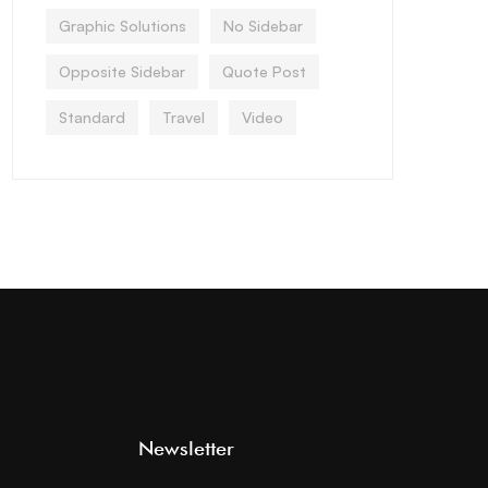
Graphic Solutions
No Sidebar
Opposite Sidebar
Quote Post
Standard
Travel
Video
Newsletter