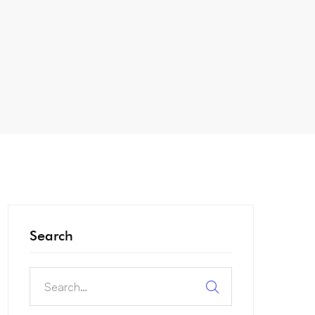
Search