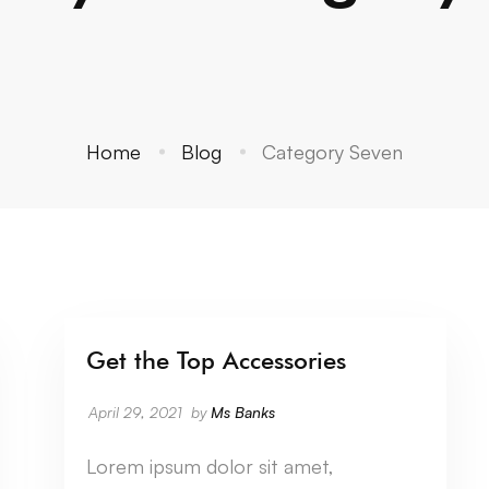
Home
Blog
Category Seven
Get the Top Accessories
CATEGORY SEVEN
April 29, 2021
by
Ms Banks
Lorem ipsum dolor sit amet,