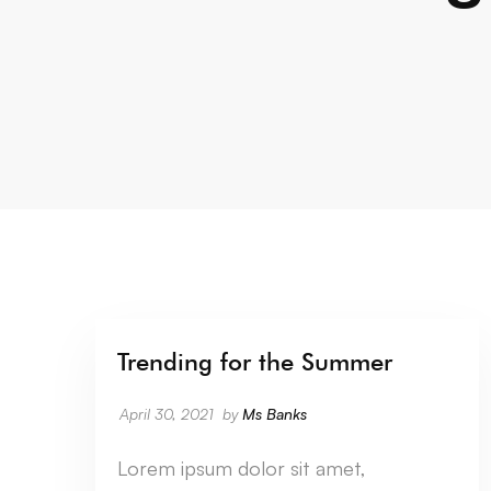
Trending for the Summer
CATEGORY SEVEN
April 30, 2021
by
Ms Banks
Lorem ipsum dolor sit amet,