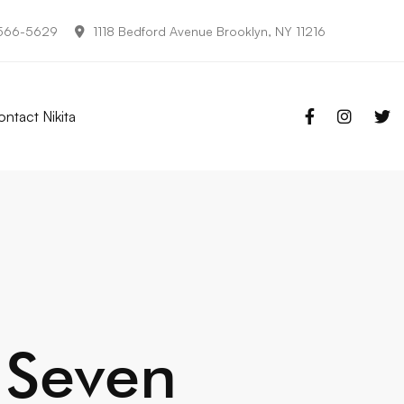
-566-5629
1118 Bedford Avenue Brooklyn, NY 11216
ntact Nikita
 Seven