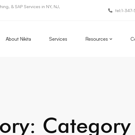
ing, & SAP Services in NY, NJ,
tel:1-347
About Nikita
Services
Resources
Co
ory: Category