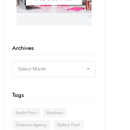
Archives
Tags
Audio Post
Business
Creative Agency
Gallery Post