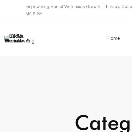
Empowering Mental Wellness & Growth | Therapy, Coach
MA & GA
Home
Categ