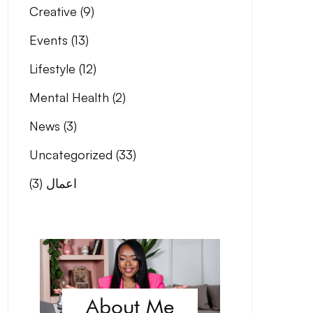
Creative
(9)
Events
(13)
Lifestyle
(12)
Mental Health
(2)
News
(3)
Uncategorized
(33)
(3)
اعمال
About Me