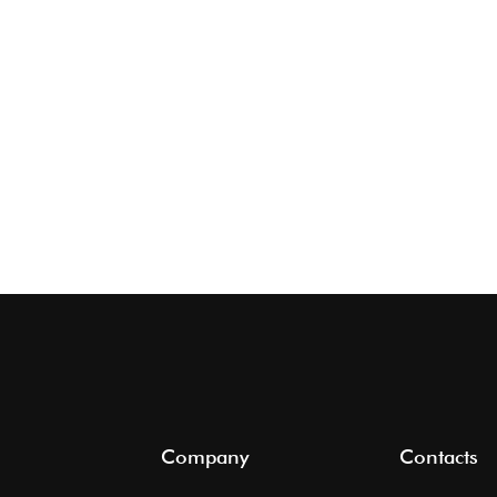
Company
Contacts