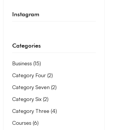
Instagram
Categories
Business
(15)
Category Four
(2)
Category Seven
(2)
Category Six
(2)
Category Three
(4)
Courses
(6)