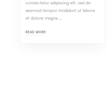
consectetur adipiscing elit, sed do
eiusmod tempor incididunt ut labore
et dolore magna …
READ MORE