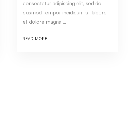
consectetur adipiscing elit, sed do
eiusmod tempor incididunt ut labore
et dolore magna …
READ MORE