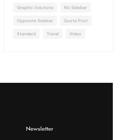
Graphic Solutions
No Sidebar
Opposite Sidebar
Quote Post
Standard
Travel
Video
Newsletter