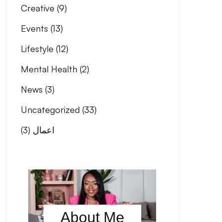
Creative
(9)
Events
(13)
Lifestyle
(12)
Mental Health
(2)
News
(3)
Uncategorized
(33)
(3)
اعمال
About Me