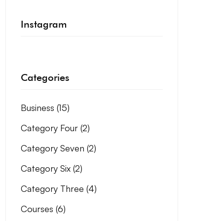
Instagram
Categories
Business
(15)
Category Four
(2)
Category Seven
(2)
Category Six
(2)
Category Three
(4)
Courses
(6)