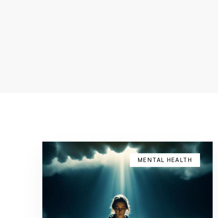
MENTAL HEALTH