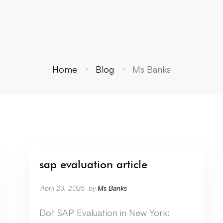
Home
Blog
Ms Banks
sap evaluation article
April 23, 2025
by
Ms Banks
Dot SAP Evaluation in New York: