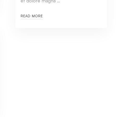
et dolore magna …
READ MORE