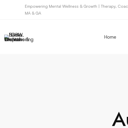
Empowering Mental Wellness & Growth | Therapy, Coach
MA & GA
Home
A