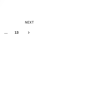
NEXT
…
13