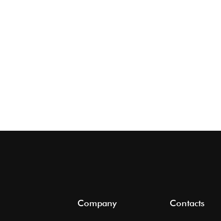
Company
Contacts