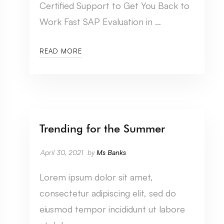
Certified Support to Get You Back to
Work Fast SAP Evaluation in …
READ MORE
Trending for the Summer
CATEGORY SEVEN
April 30, 2021
by
Ms Banks
Lorem ipsum dolor sit amet,
consectetur adipiscing elit, sed do
eiusmod tempor incididunt ut labore