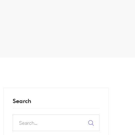
Search