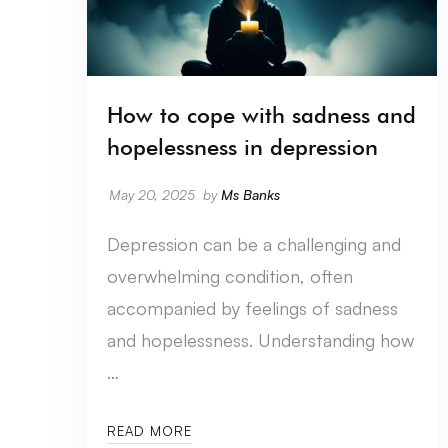
How to cope with sadness and
hopelessness in depression
May 20, 2025
by
Ms Banks
Depression can be a challenging and
overwhelming condition, often
accompanied by feelings of sadness
and hopelessness. Understanding how
…
READ MORE