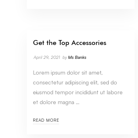
Get the Top Accessories
CATEGORY SEVEN
April 29, 2021
by
Ms Banks
Lorem ipsum dolor sit amet,
consectetur adipiscing elit, sed do
eiusmod tempor incididunt ut labore
et dolore magna …
READ MORE