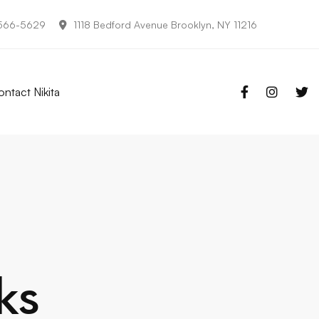
-566-5629
1118 Bedford Avenue Brooklyn, NY 11216
ntact Nikita
ks