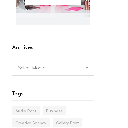
Archives
Tags
Audio Post
Business
Creative Agency
Gallery Post