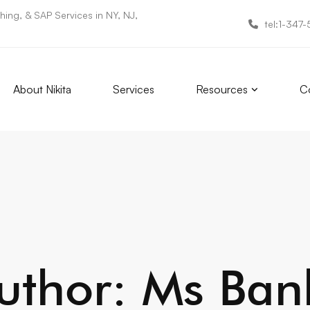
ing, & SAP Services in NY, NJ,
tel:1-347
About Nikita
Services
Resources
Co
uthor:
Ms Ban