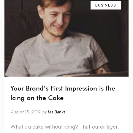
BUSINESS
Your Brand’s First Impression is the
Icing on the Cake
August 15, 2019
by
Ms Banks
What’s a cake without icing? That outer layer,