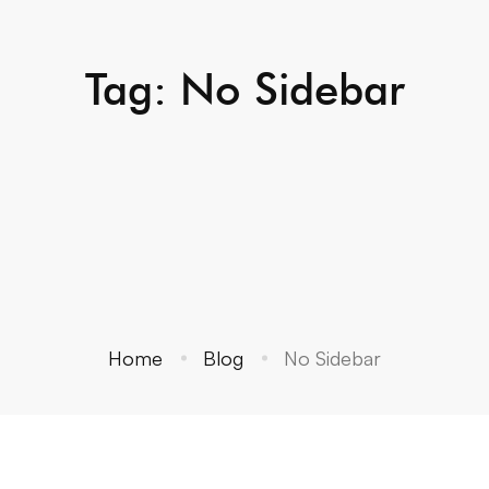
Tag: No Sidebar
Home
Blog
No Sidebar