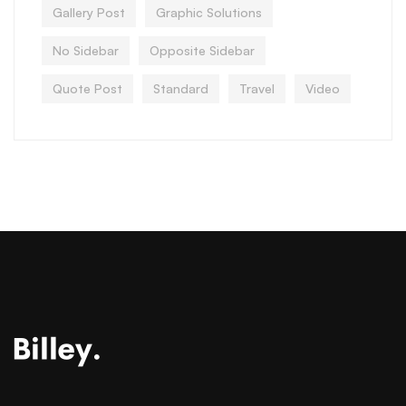
Gallery Post
Graphic Solutions
No Sidebar
Opposite Sidebar
Quote Post
Standard
Travel
Video