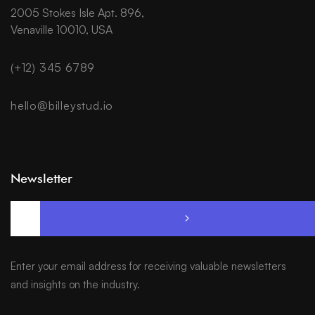
2005 Stokes Isle Apt. 896,
Venaville 10010, USA
(+12) 345 6789
hello@billeystud.io
Newsletter
Enter your email address for receiving valuable newsletters
and insights on the industry.