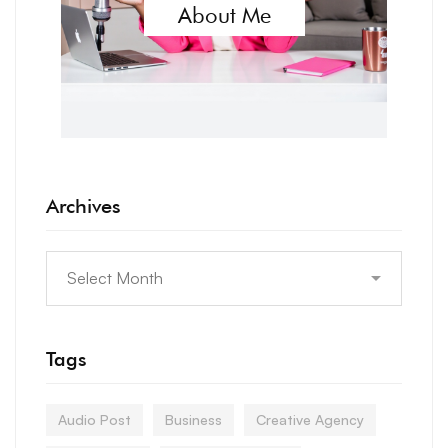
About Me
Archives
Tags
Audio Post
Business
Creative Agency