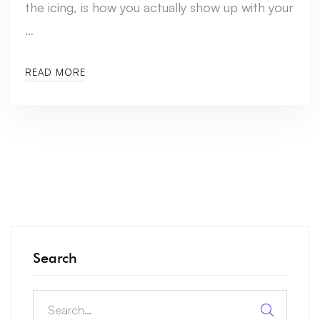
the icing, is how you actually show up with your
…
READ MORE
Search