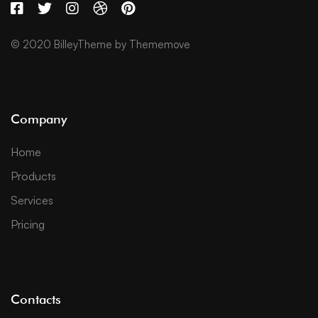
© 2020 BilleyTheme by Thememove
Company
Home
Products
Services
Pricing
Contacts