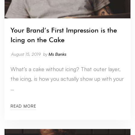
Your Brand’s First Impression is the
Icing on the Cake
August 15, 2019
by
Ms Banks
What’s a cake without icing? That outer layer,
the icing, is how you actually show up with your
…
READ MORE