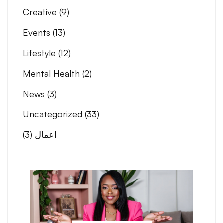
Creative
(9)
Events
(13)
Lifestyle
(12)
Mental Health
(2)
News
(3)
Uncategorized
(33)
(3)
اعمال