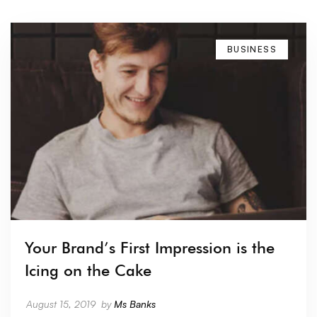
BUSINESS
Your Brand’s First Impression is the
Icing on the Cake
August 15, 2019
by
Ms Banks