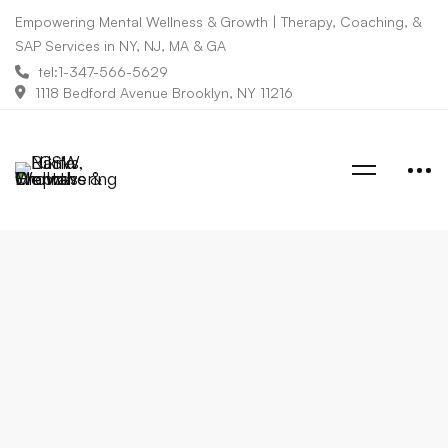
Empowering Mental Wellness & Growth | Therapy, Coaching, &
SAP Services in NY, NJ, MA & GA
tel:1-347-566-5629
1118 Bedford Avenue Brooklyn, NY 11216