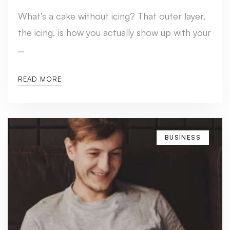
What’s a cake without icing? That outer layer,
the icing, is how you actually show up with your
…
READ MORE
BUSINESS