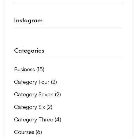
Instagram
Categories
Business
(15)
Category Four
(2)
Category Seven
(2)
Category Six
(2)
Category Three
(4)
Courses
(6)