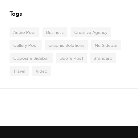
Tags
Audio Post
Business
Creative Agency
Gallery Post
Graphic Solutions
No Sidebar
Opposite Sidebar
Quote Post
Standard
Travel
Video