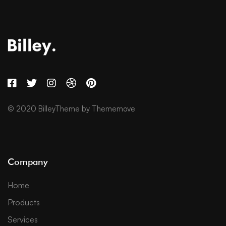
© 2020 BilleyTheme by Thememove
Company
Home
Products
Services