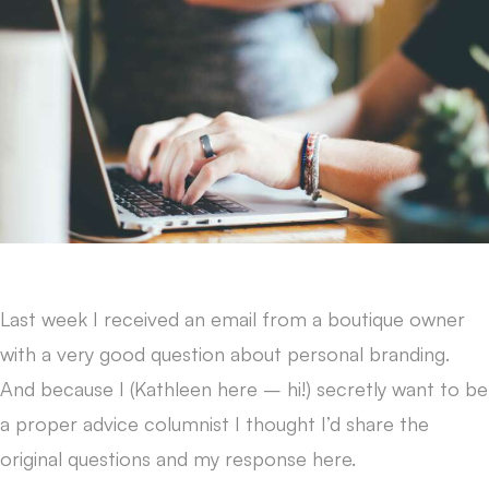
Last week I received an email from a boutique owner
with a very good question about personal branding.
And because I (Kathleen here – hi!) secretly want to be
a proper advice columnist I thought I’d share the
original questions and my response here.