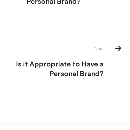
Personal Brand?
Next
Is it Appropriate to Have a
Personal Brand?