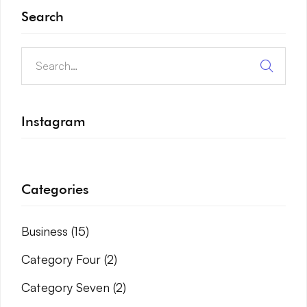
Search
Instagram
Categories
Business
(15)
Category Four
(2)
Category Seven
(2)