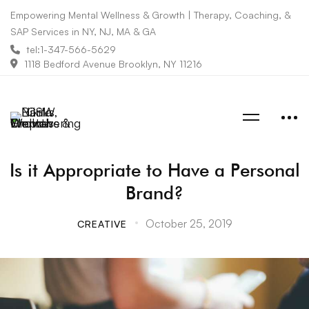
Empowering Mental Wellness & Growth | Therapy, Coaching, &
SAP Services in NY, NJ, MA & GA
tel:1-347-566-5629
1118 Bedford Avenue Brooklyn, NY 11216
Is it Appropriate to Have a Personal
Brand?
October 25, 2019
CREATIVE