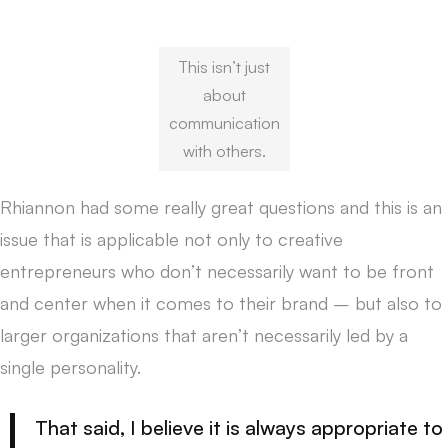
This isn’t just
about
communication
with others.
Rhiannon had some really great questions and this is an
issue that is applicable not only to creative
entrepreneurs who don’t necessarily want to be front
and center when it comes to their brand – but also to
larger organizations that aren’t necessarily led by a
single personality.
That said, I believe it is always appropriate to