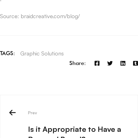
Source: braidcreative.com/blog/
Graphic Solutions
TAGS:
Share:
Prev
Is it Appropriate to Have a