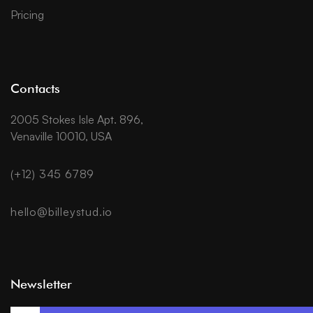
Pricing
Contacts
2005 Stokes Isle Apt. 896,
Venaville 10010, USA
(+12) 345 6789
hello@billeystud.io
Newsletter