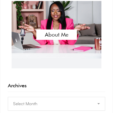
About Me
Archives