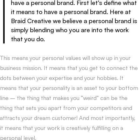
have a personal brand. First let’s define what
it means to have a personal brand. Here at
Braid Creative we believe a personal brand is
simply blending who you are into the work
that you do.
This means your personal values will show up in your
business mission. It means that you get to connect the
dots between your expertise and your hobbies. It
means that your personality is an asset to your bottom
line – the thing that makes you “weird” can be the
thing that sets you apart from your competitors and
attracts your dream customer! And most importantly,
it means that your work is creatively fulfilling on a
personal level.