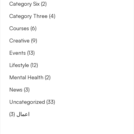
Category Six
(2)
Category Three
(4)
Courses
(6)
Creative
(9)
Events
(13)
Lifestyle
(12)
Mental Health
(2)
News
(3)
Uncategorized
(33)
(3)
اعمال