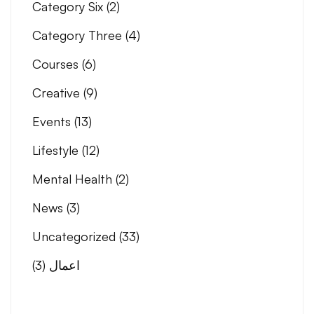
Category Six
(2)
Category Three
(4)
Courses
(6)
Creative
(9)
Events
(13)
Lifestyle
(12)
Mental Health
(2)
News
(3)
Uncategorized
(33)
(3)
اعمال