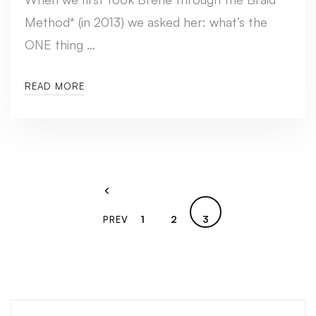
Method* (in 2013) we asked her: what’s the
ONE thing …
READ MORE
1
2
3
PREV