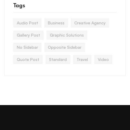
Tags
Audio Post
Business
Creative Agency
Gallery Post
Graphic Solutions
No Sidebar
Opposite Sidebar
Quote Post
Standard
Travel
Video