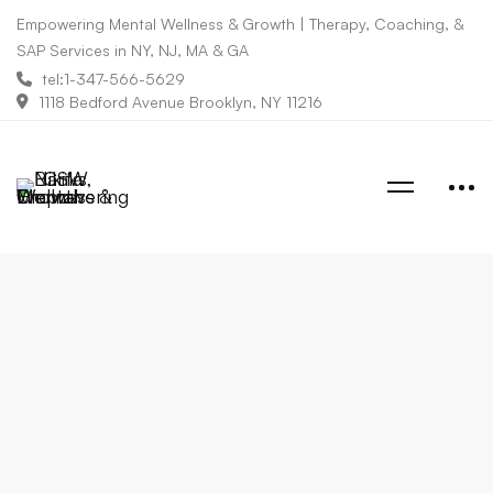
Empowering Mental Wellness & Growth | Therapy, Coaching, &
SAP Services in NY, NJ, MA & GA
tel:1-347-566-5629
1118 Bedford Avenue Brooklyn, NY 11216