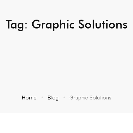
Tag: Graphic Solutions
Home
Blog
Graphic Solutions