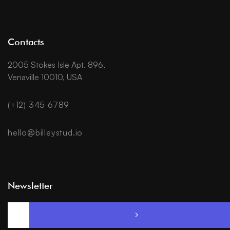
Contacts
2005 Stokes Isle Apt. 896,
Venaville 10010, USA
(+12) 345 6789
hello@billeystud.io
Newsletter