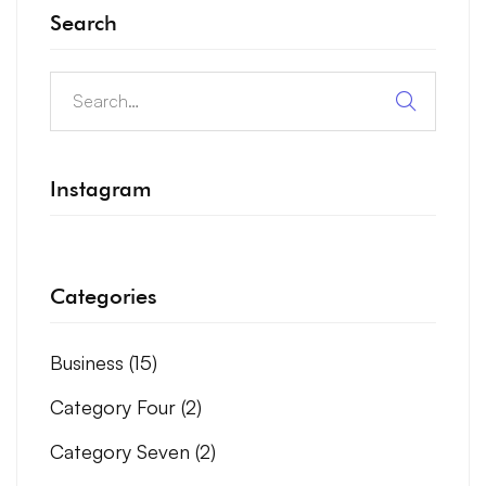
Search
Instagram
Categories
Business
(15)
Category Four
(2)
Category Seven
(2)