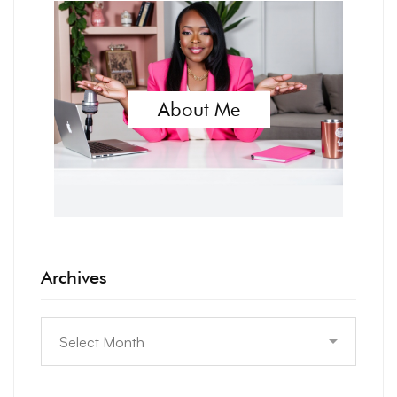
About Me
Archives