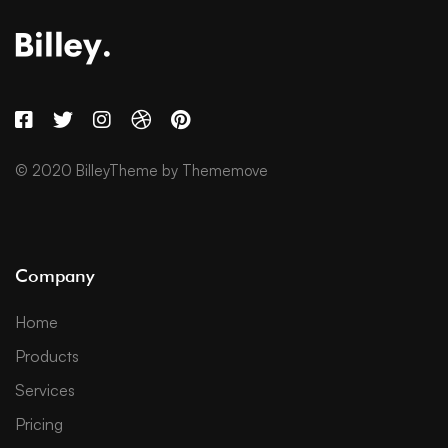
© 2020 BilleyTheme by Thememove
Company
Home
Products
Services
Pricing