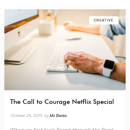
CREATIVE
The Call to Courage Netflix Special
October 25, 2019
by
Ms Banks
When we first took Brené through the Braid