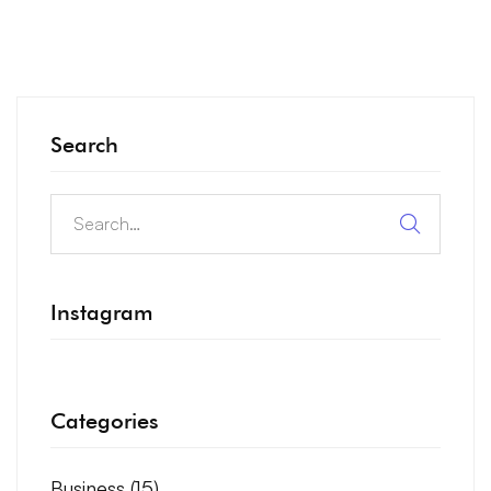
Search
Instagram
Categories
Business
(15)