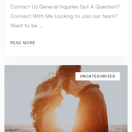
Contact Us General Inquiries Got A Question?
Connect With Me Looking to Join our team?
Want to be …
READ MORE
UNCATEGORIZED