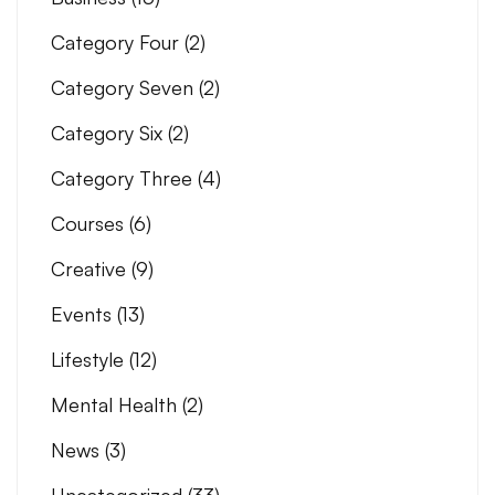
Category Four
(2)
Category Seven
(2)
Category Six
(2)
Category Three
(4)
Courses
(6)
Creative
(9)
Events
(13)
Lifestyle
(12)
Mental Health
(2)
News
(3)
Uncategorized
(33)