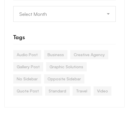
Tags
Audio Post
Business
Creative Agency
Gallery Post
Graphic Solutions
No Sidebar
Opposite Sidebar
Quote Post
Standard
Travel
Video