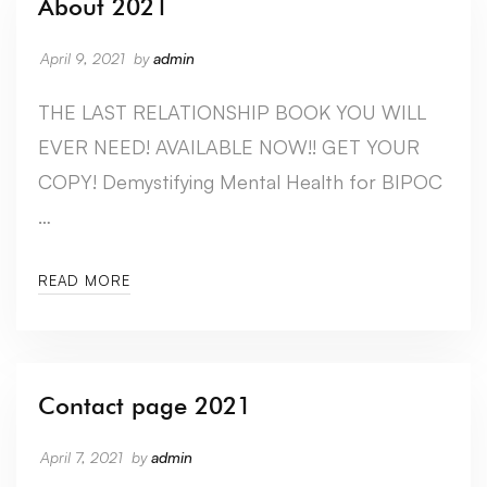
About 2021
April 9, 2021
by
admin
THE LAST RELATIONSHIP BOOK YOU WILL
EVER NEED! AVAILABLE NOW!! GET YOUR
COPY! Demystifying Mental Health for BIPOC
…
READ MORE
Contact page 2021
April 7, 2021
by
admin