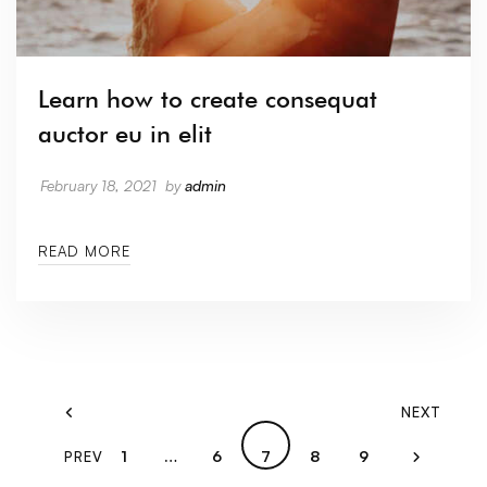
Learn how to create consequat
auctor eu in elit
February 18, 2021
by
admin
READ MORE
NEXT
1
…
6
7
8
9
PREV