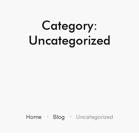
Category:
Uncategorized
Home
Blog
Uncategorized