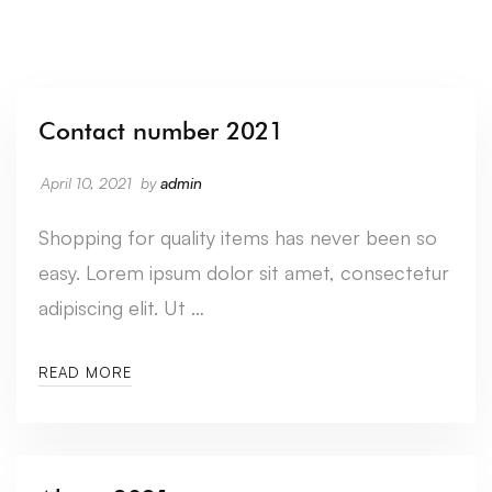
Contact number 2021
April 10, 2021
by
admin
Shopping for quality items has never been so
easy. Lorem ipsum dolor sit amet, consectetur
adipiscing elit. Ut …
READ MORE