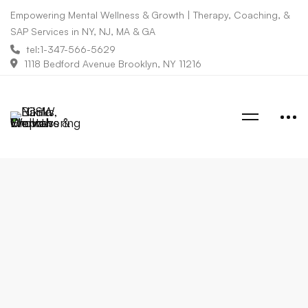
Empowering Mental Wellness & Growth | Therapy, Coaching, &
SAP Services in NY, NJ, MA & GA
tel:1-347-566-5629
1118 Bedford Avenue Brooklyn, NY 11216