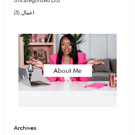
(3)
اعمال
About Me
Archives