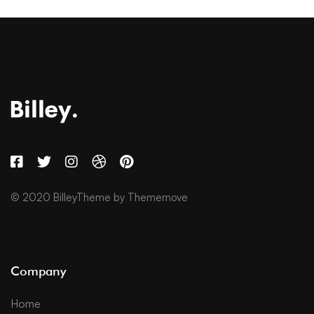
© 2020 BilleyTheme by Thememove
Company
Home