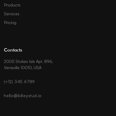
Products
Services
Pricing
Contacts
2005 Stokes Isle Apt. 896,
Venaville 10010, USA
(+12) 345 6789
hello@billeystud.io